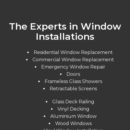
The Experts in Window
Installations
Residential Window Replacement
Commercial Window Replacement
Emergency Window Repair
Doors
Frameless Glass Showers
Retractable Screens
Glass Deck Railing
Vinyl Decking
Aluminium Window
Wood Windows