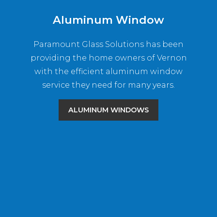
Aluminum Window
Paramount Glass Solutions has been
providing the home owners of Vernon
with the efficient aluminum window
service they need for many years.
ALUMINUM WINDOWS