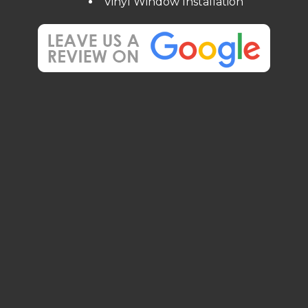
Vinyl Window Installation