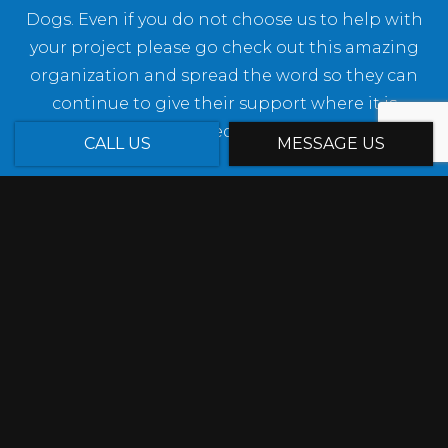
Dogs. Even if you do not choose us to help with
your project please go check out this amazing
organization and spread the word so they can
continue to give their support where it is
needed.
CALL US
MESSAGE US