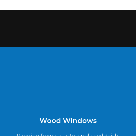
Wood Windows
Ranging from rustic to a polished finish,