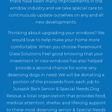
there have been many improvements in the
window industry and we take special care to
continuously update ourselves on any and all
new developments.
Thinking about upgrading your windows? We
would love to help make your home more
comfortable. When you choose Paramount
Glass Solutions Feel good knowing that your
investment in new windows has also helped
provide a second chance for some very
deserving dogs in need. We will be donating a
portion of the proceeds from each job to
Jurassik Bark Senior & Special Needs Dog
Rescue, a local organization that provides food,
medical attention, shelter and lifelong support
to these most deserving senior & Special Needs