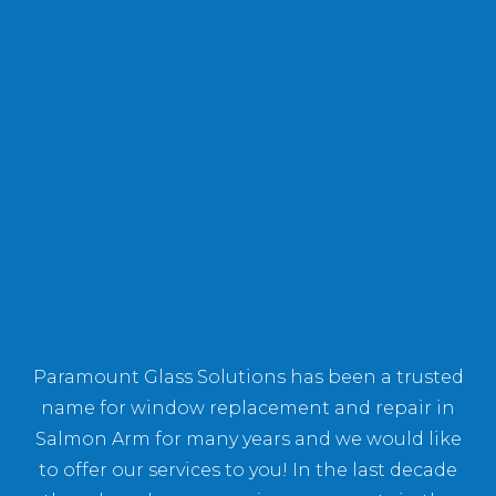
Paramount Glass Solutions has been a trusted
name for window replacement and repair in
Salmon Arm for many years and we would like
to offer our services to you! In the last decade