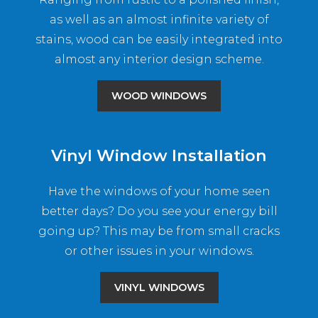
as well as an almost infinite variety of
stains, wood can be easily integrated into
almost any interior design scheme.
WOOD WINDOWS
Vinyl Window Installation
Have the windows of your home seen
better days? Do you see your energy bill
going up? This may be from small cracks
or other issues in your windows.
VINYL WINDOWS