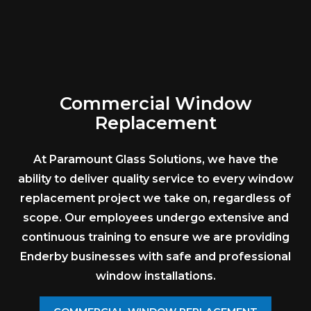
Commercial Window
Replacement
At Paramount Glass Solutions, we have the
ability to deliver quality service to every window
replacement project we take on, regardless of
scope. Our employees undergo extensive and
continuous training to ensure we are providing
Enderby businesses with safe and professional
window installations.