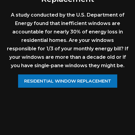
A study conducted by the U.S. Department of
Energy found that inefficient windows are
accountable for nearly 30% of energy loss in
residential homes. Are your windows
responsible for 1/3 of your monthly energy bill? If
your windows are more than a decade old or if
you have single-pane windows they might be.
RESIDENTIAL WINDOW REPLACEMENT