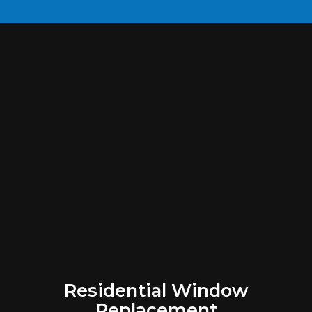
Residential Window
Replacement